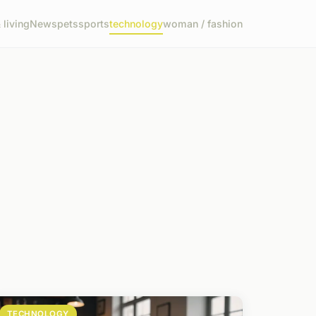
living
News
pets
sports
technology
woman / fashion
TECHNOLOGY