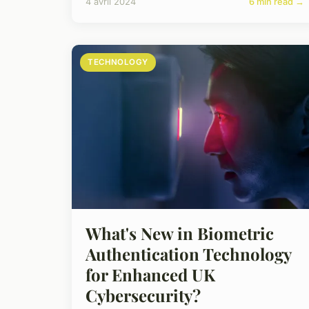
4 avril 2024
6 min read →
TECHNOLOGY
What's New in Biometric
Authentication Technology
for Enhanced UK
Cybersecurity?