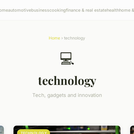
ome
automotive
business
cooking
finance & real estate
health
home & 
Home
› technology
💻
technology
Tech, gadgets and innovation
TECHNOLOGY