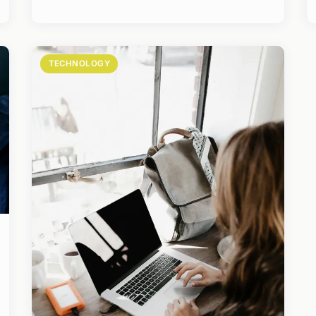
TECHNOLOGY