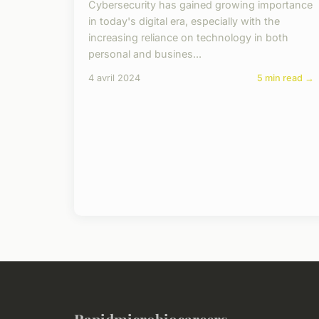
Cybersecurity has gained growing importance
in today's digital era, especially with the
increasing reliance on technology in both
personal and busines...
4 avril 2024
5 min read →
Rapidmicrobiocareers