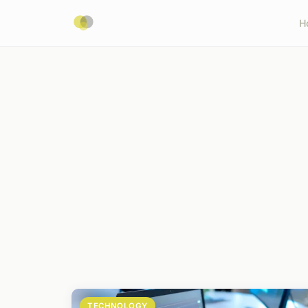
H
TECHNOLOGY