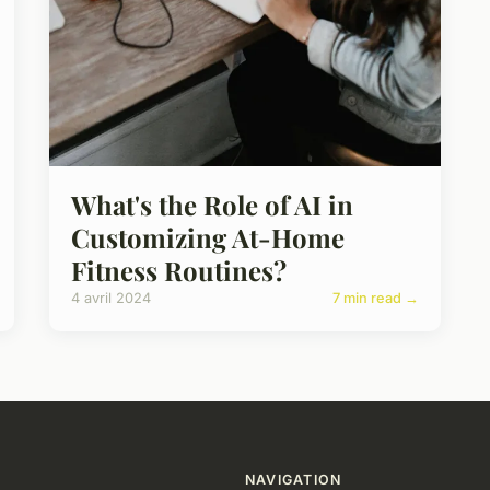
What's the Role of AI in
Customizing At-Home
Fitness Routines?
4 avril 2024
7 min read →
NAVIGATION