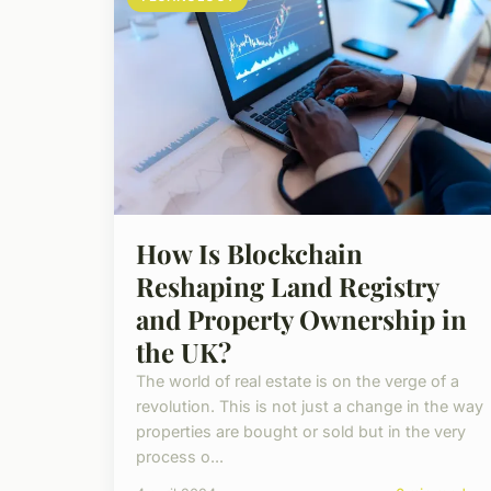
How Is Blockchain
Reshaping Land Registry
and Property Ownership in
the UK?
The world of real estate is on the verge of a
revolution. This is not just a change in the way
properties are bought or sold but in the very
process o...