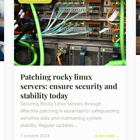
Patching rocky linux
servers: ensure security and
stability today
Securing Rocky Linux servers through
effective patching is essential for safeguarding
sensitive data and maintaining system
stability. Regular updates...
7 octobre 2024
4 min read →