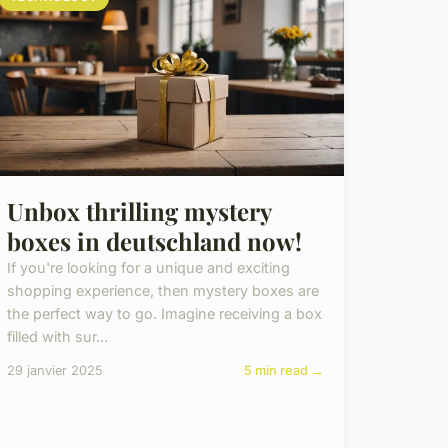
Unbox thrilling mystery
boxes in deutschland now!
If you're looking for a unique and exciting
shopping experience, then mystery boxes are
the perfect way to go. Imagine receiving a box
filled with sur...
29 janvier 2025
5 min read →