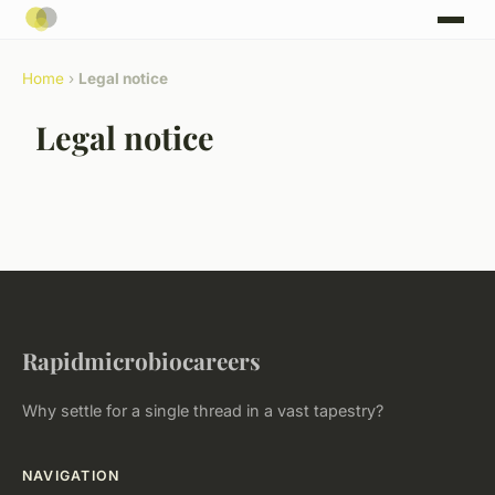
Home
›
Legal notice
Legal notice
Rapidmicrobiocareers
Why settle for a single thread in a vast tapestry?
NAVIGATION