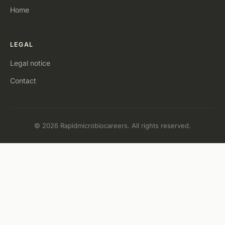
Home
LEGAL
Legal notice
Contact
© 2026 Rapidmicrobiocareers. All rights reserved.