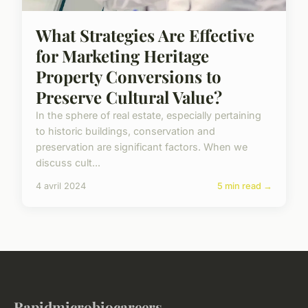
What Strategies Are Effective
for Marketing Heritage
Property Conversions to
Preserve Cultural Value?
In the sphere of real estate, especially pertaining
to historic buildings, conservation and
preservation are significant factors. When we
discuss cult...
4 avril 2024
5 min read →
Rapidmicrobiocareers