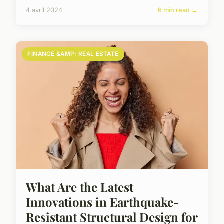
4 avril 2024
6 min read →
FINANCE &AMP; REAL ESTATE
What Are the Latest
Innovations in Earthquake-
Resistant Structural Design for