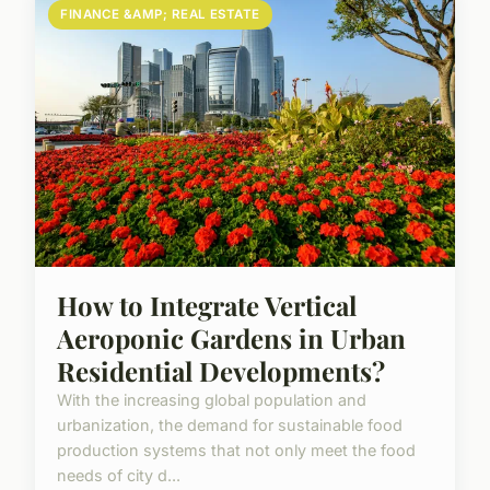
FINANCE &AMP; REAL ESTATE
How to Integrate Vertical
Aeroponic Gardens in Urban
Residential Developments?
With the increasing global population and
urbanization, the demand for sustainable food
production systems that not only meet the food
needs of city d...