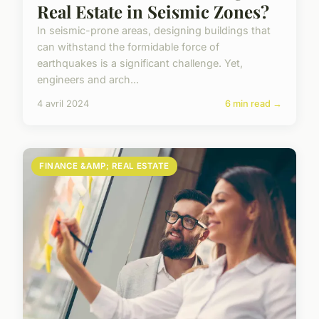
Real Estate in Seismic Zones?
In seismic-prone areas, designing buildings that
can withstand the formidable force of
earthquakes is a significant challenge. Yet,
engineers and arch...
4 avril 2024
6 min read →
FINANCE &AMP; REAL ESTATE