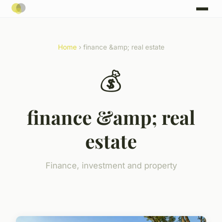
Home
› finance &amp; real estate
💰
finance &amp; real
estate
Finance, investment and property