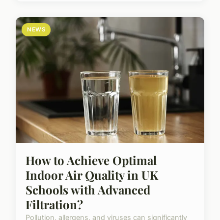
NEWS
How to Achieve Optimal
Indoor Air Quality in UK
Schools with Advanced
Filtration?
Pollution, allergens, and viruses can significantly