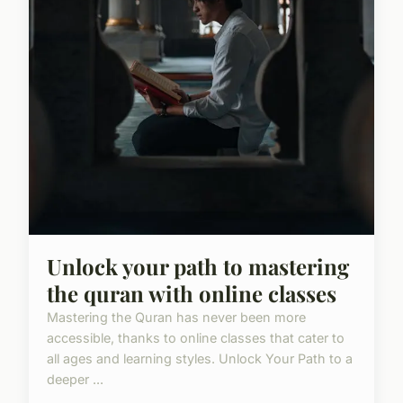
Unlock your path to mastering
the quran with online classes
Mastering the Quran has never been more
accessible, thanks to online classes that cater to
all ages and learning styles. Unlock Your Path to a
deeper ...