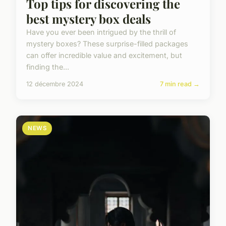
Top tips for discovering the
best mystery box deals
Have you ever been intrigued by the thrill of
mystery boxes? These surprise-filled packages
can offer incredible value and excitement, but
finding the...
12 décembre 2024
7 min read →
NEWS