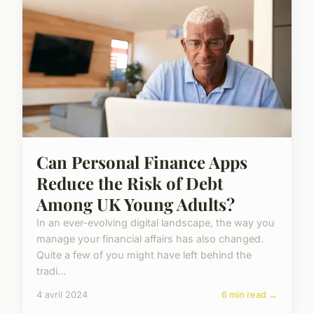
Can Personal Finance Apps
Reduce the Risk of Debt
Among UK Young Adults?
In an ever-evolving digital landscape, the way you
manage your financial affairs has also changed.
Quite a few of you might have left behind the
tradi...
4 avril 2024
6 min read →