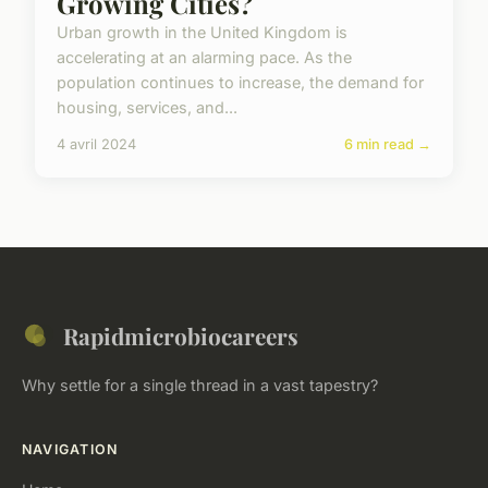
Growing Cities?
Urban growth in the United Kingdom is
accelerating at an alarming pace. As the
population continues to increase, the demand for
housing, services, and...
4 avril 2024
6 min read →
Rapidmicrobiocareers
Why settle for a single thread in a vast tapestry?
NAVIGATION