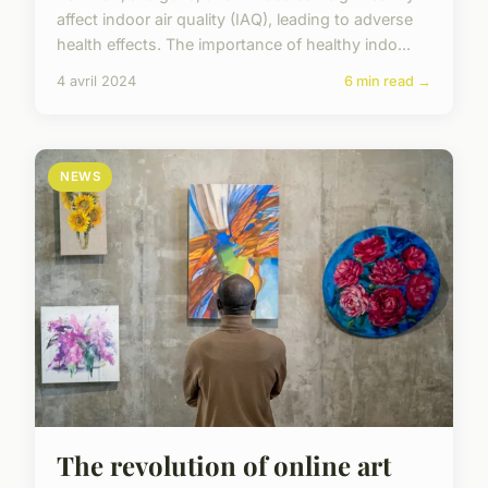
affect indoor air quality (IAQ), leading to adverse
health effects. The importance of healthy indo...
4 avril 2024
6 min read →
NEWS
The revolution of online art