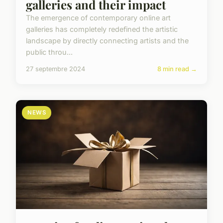
galleries and their impact
The emergence of contemporary online art
galleries has completely redefined the artistic
landscape by directly connecting artists and the
public throu...
27 septembre 2024
8 min read →
NEWS