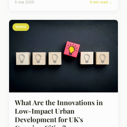
5 mai 2025
4 min read →
NEWS
What Are the Innovations in
Low-Impact Urban
Development for UK's