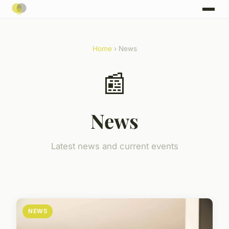
Home
› News
📰
News
Latest news and current events
NEWS