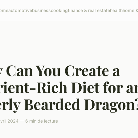
ome
automotive
business
cooking
finance & real estate
health
home & 
 Can You Create a
ient-Rich Diet for a
erly Bearded Dragon
vril 2024 — 6 min de lecture