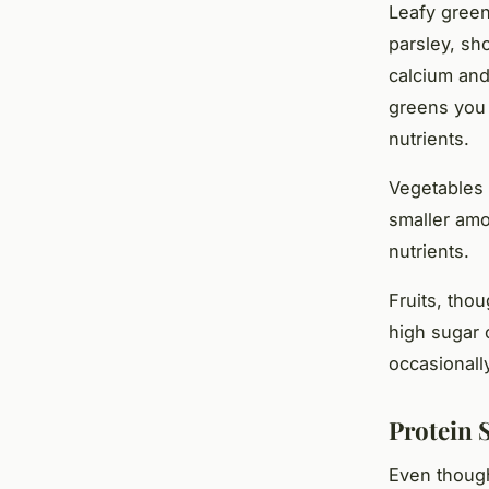
Leafy green
parsley, sh
calcium and
greens you 
nutrients.
Vegetables 
smaller amo
nutrients.
Fruits, tho
high sugar 
occasionally
Protein 
Even though