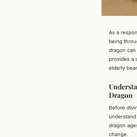
As a respon
being throu
dragon can c
provides a 
elderly bea
Understa
Dragon
Before divin
understand 
dragon ages
change.