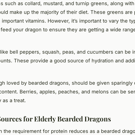
s such as collard, mustard, and turnip greens, along with
ould make up the majority of their diet. These greens are
 important vitamins. However, it’s important to vary the ty
feed your dragon to ensure they are getting a wide rang
like bell peppers, squash, peas, and cucumbers can be i
unts. These provide a good source of hydration and addi
ugh loved by bearded dragons, should be given sparingly d
content. Berries, apples, peaches, and melons can be se
 as a treat.
Sources for Elderly Bearded Dragons
 the requirement for protein reduces as a bearded drago