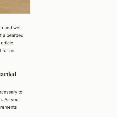
th and well-
of a bearded
article
 for an
earded
necessary to
n. As your
uirements