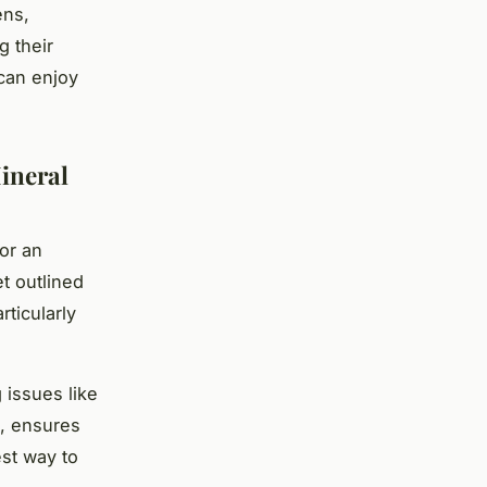
ens,
g their
 can enjoy
ineral
for an
t outlined
rticularly
 issues like
n, ensures
st way to