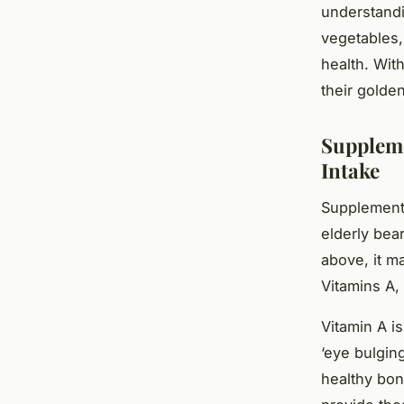
understandi
vegetables,
health. Wit
their golde
Suppleme
Intake
Supplementat
elderly bea
above, it ma
Vitamins A,
Vitamin A i
‘eye bulging
healthy bon