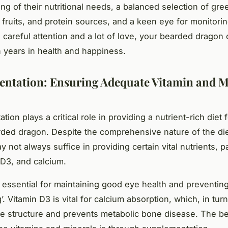
ng of their nutritional needs, a balanced selection of gre
 fruits, and protein sources, and a keen eye for monitorin
h careful attention and a lot of love, your bearded dragon
n years in health and happiness.
ntation: Ensuring Adequate Vitamin and M
ion plays a critical role in providing a nutrient-rich diet 
rded dragon. Despite the comprehensive nature of the die
y not always suffice in providing certain vital nutrients, pa
 D3, and calcium.
s essential for maintaining good eye health and preventing
’. Vitamin D3 is vital for calcium absorption, which, in tur
e structure and prevents metabolic bone disease. The be