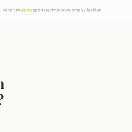
living
News
pets
sports
technology
woman / fashion
n
?