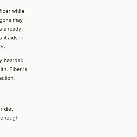
fiber while
ragons may
s already
 it aids in
es.
ly bearded
th. Fiber is
action.
r diet
t enough