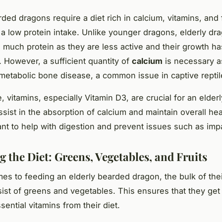
ded dragons require a diet rich in calcium, vitamins, and 
 a low protein intake. Unlike younger dragons, elderly d
 much protein as they are less active and their growth ha
. However, a sufficient quantity of
calcium
is necessary as
metabolic bone disease, a common issue in captive reptil
, vitamins, especially Vitamin D3, are crucial for an elder
sist in the absorption of calcium and maintain overall heal
ant to help with digestion and prevent issues such as imp
 the Diet: Greens, Vegetables, and Fruits
es to feeding an elderly bearded dragon, the bulk of thei
ist of greens and vegetables. This ensures that they ge
sential vitamins from their diet.