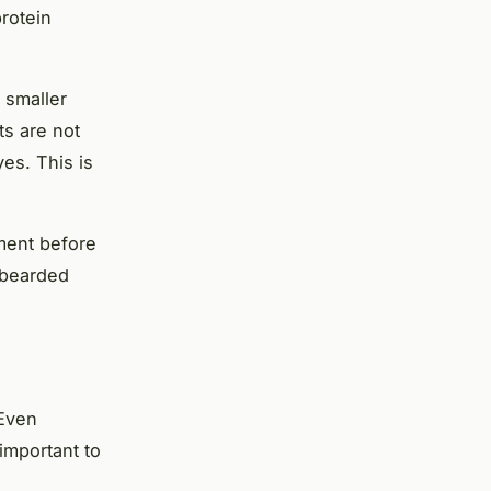
protein
 smaller
ts are not
es. This is
ment before
 bearded
 Even
 important to