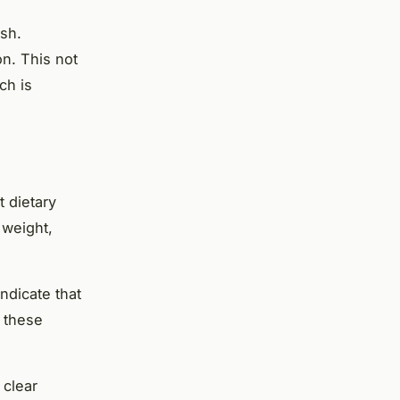
ish.
on. This not
ch is
 dietary
 weight,
ndicate that
e these
 clear