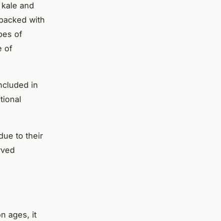
 kale and
 packed with
pes of
e of
ncluded in
tional
ue to their
rved
n ages, it