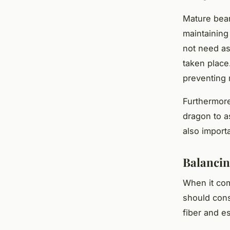
Mature bear
maintaining
not need as
taken place
preventing 
Furthermore
dragon to as
also import
Balancing
When it com
should cons
fiber and es