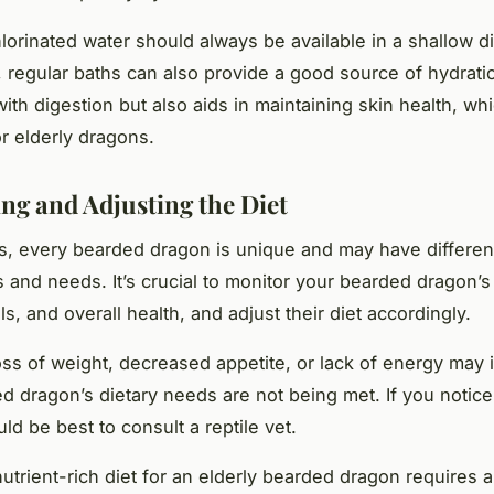
lorinated water should always be available in a shallow d
y, regular baths can also provide a good source of hydrati
ith digestion but also aids in maintaining skin health, whi
or elderly dragons.
ng and Adjusting the Diet
, every bearded dragon is unique and may have different
 and needs. It’s crucial to monitor your bearded dragon’s
s, and overall health, and adjust their diet accordingly.
ss of weight, decreased appetite, or lack of energy may i
d dragon’s dietary needs are not being met. If you notic
uld be best to consult a reptile vet.
utrient-rich diet for an elderly bearded dragon requires a