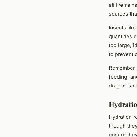
still remain
sources tha
Insects lik
quantities 
too large, 
to prevent 
Remember, t
feeding, an
dragon is r
Hydratio
Hydration r
though they 
ensure they