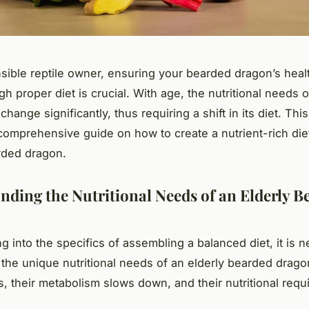
sible reptile owner, ensuring your bearded dragon’s heal
gh proper diet is crucial. With age, the nutritional needs 
hange significantly, thus requiring a shift in its diet. This 
comprehensive guide on how to create a nutrient-rich diet
rded dragon.
nding the Nutritional Needs of an Elderly B
g into the specifics of assembling a balanced diet, it is 
the unique nutritional needs of an elderly bearded drago
, their metabolism slows down, and their nutritional req