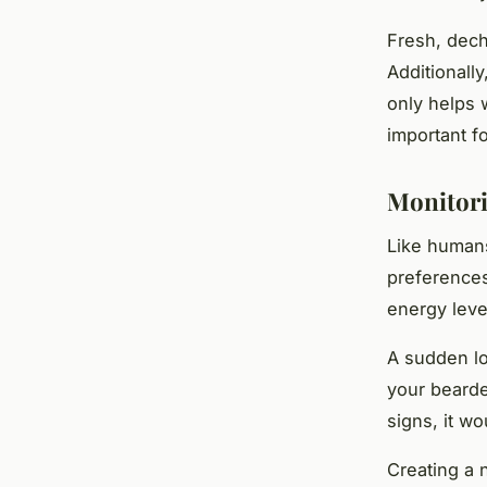
Fresh, dech
Additionall
only helps w
important f
Monitori
Like humans
preferences
energy level
A sudden lo
your bearde
signs, it wo
Creating a n