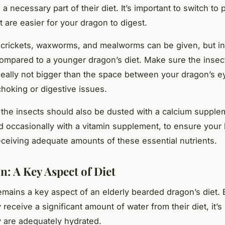
s a necessary part of their diet. It’s important to switch to 
t are easier for your dragon to digest.
e crickets, waxworms, and mealworms can be given, but in
compared to a younger dragon’s diet. Make sure the insec
ideally not bigger than the space between your dragon’s ey
choking or digestive issues.
he insects should also be dusted with a calcium supple
d occasionally with a vitamin supplement, to ensure your
eceiving adequate amounts of these essential nutrients.
n: A Key Aspect of Diet
emains a key aspect of an elderly bearded dragon’s diet.
receive a significant amount of water from their diet, it’s
 are adequately hydrated.