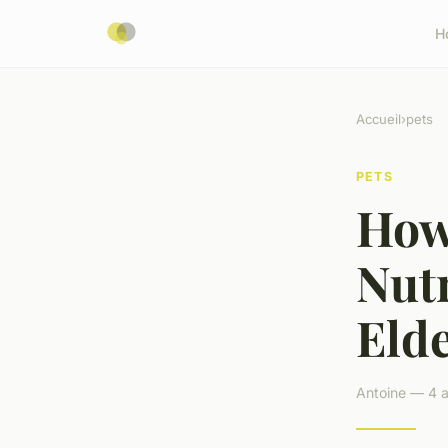
H
Accueil
›
pets
PETS
How
Nutr
Eld
Antoine — 4 a