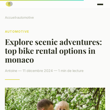
Accueil
›
automotive
AUTOMOTIVE
Explore scenic adventures:
top bike rental options in
monaco
Antoine — 11 décembre 2024 — 1 min de lecture