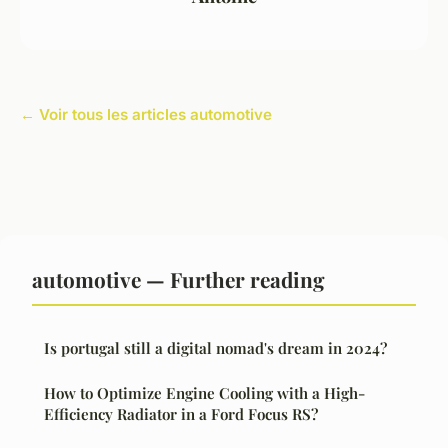
← Voir tous les articles automotive
automotive — Further reading
Is portugal still a digital nomad's dream in 2024?
How to Optimize Engine Cooling with a High-
Efficiency Radiator in a Ford Focus RS?