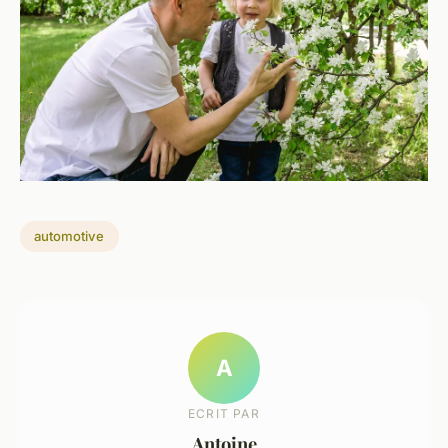
automotive
A
ECRIT PAR
Antoine