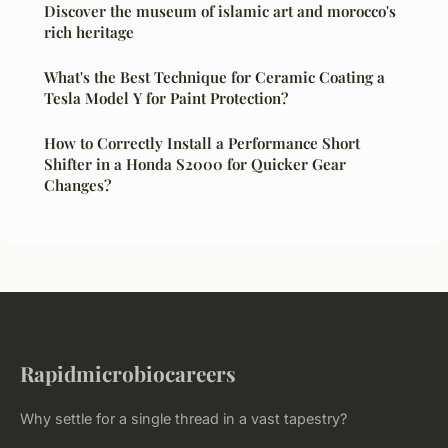
Discover the museum of islamic art and morocco's
rich heritage
What's the Best Technique for Ceramic Coating a
Tesla Model Y for Paint Protection?
How to Correctly Install a Performance Short
Shifter in a Honda S2000 for Quicker Gear
Changes?
Rapidmicrobiocareers
Why settle for a single thread in a vast tapestry?