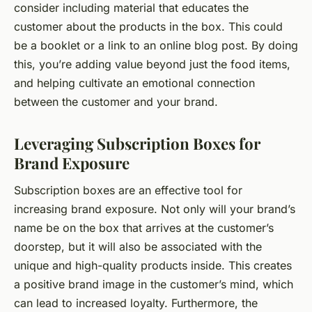
consider including material that educates the
customer about the products in the box. This could
be a booklet or a link to an online blog post. By doing
this, you’re adding value beyond just the food items,
and helping cultivate an emotional connection
between the customer and your brand.
Leveraging Subscription Boxes for
Brand Exposure
Subscription boxes are an effective tool for
increasing brand exposure. Not only will your brand’s
name be on the box that arrives at the customer’s
doorstep, but it will also be associated with the
unique and high-quality products inside. This creates
a positive brand image in the customer’s mind, which
can lead to increased loyalty. Furthermore, the