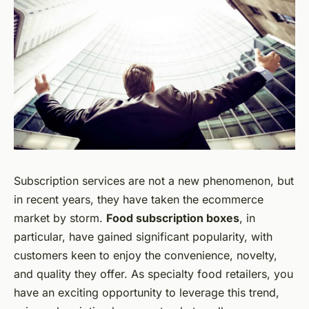
Subscription services are not a new phenomenon, but
in recent years, they have taken the ecommerce
market by storm.
Food subscription boxes
, in
particular, have gained significant popularity, with
customers keen to enjoy the convenience, novelty,
and quality they offer. As specialty food retailers, you
have an exciting opportunity to leverage this trend,