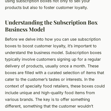
using subscription boxes not only to sell your
products but also to foster customer loyalty.
Understanding the Subscription Box
Business Model
Before we delve into how you can use subscription
boxes to boost customer loyalty, it’s important to
understand the business model. Subscription boxes
typically involve customers signing up for a regular
delivery of products, usually once a month. These
boxes are filled with a curated selection of items that
cater to the customer’s tastes or interests. In the
context of specialty food retailers, these boxes could
include unique and high-quality food items from
various brands. The key is to offer something
different, something that the customer wouldn’t