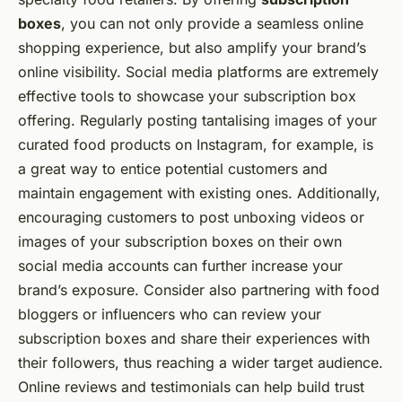
boxes
, you can not only provide a seamless online
shopping experience, but also amplify your brand’s
online visibility. Social media platforms are extremely
effective tools to showcase your subscription box
offering. Regularly posting tantalising images of your
curated food products on Instagram, for example, is
a great way to entice potential customers and
maintain engagement with existing ones. Additionally,
encouraging customers to post unboxing videos or
images of your subscription boxes on their own
social media accounts can further increase your
brand’s exposure. Consider also partnering with food
bloggers or influencers who can review your
subscription boxes and share their experiences with
their followers, thus reaching a wider target audience.
Online reviews and testimonials can help build trust