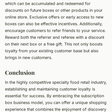
which can be accumulated and redeemed for
discounts on future boxes or other products in your
online store. Exclusive offers or early access to new
boxes can also be effective incentives. Additionally,
encourage customers to refer friends to your service.
Reward both the referrer and referee with a discount
on their next box or a free gift. This not only boosts
loyalty from your existing customer base but also
brings in new customers.
Conclusion
In the highly competitive specialty food retail industry,
establishing and maintaining customer loyalty is
essential for success. By embracing the subscription
box business model, you can offer a unique shopping
experience that combines the enjoyment of discovery