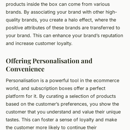
products inside the box can come from various
brands. By associating your brand with other high-
quality brands, you create a halo effect, where the
positive attributes of these brands are transferred to
your brand. This can enhance your brand’s reputation
and increase customer loyalty.
Offering Personalisation and
Convenience
Personalisation is a powerful tool in the ecommerce
world, and subscription boxes offer a perfect
platform for it. By curating a selection of products
based on the customer’s preferences, you show the
customer that you understand and value their unique
tastes. This can foster a sense of loyalty and make
the customer more likely to continue their