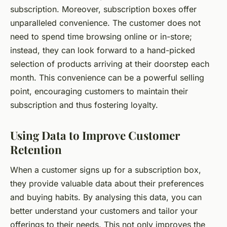
subscription. Moreover, subscription boxes offer
unparalleled convenience. The customer does not
need to spend time browsing online or in-store;
instead, they can look forward to a hand-picked
selection of products arriving at their doorstep each
month. This convenience can be a powerful selling
point, encouraging customers to maintain their
subscription and thus fostering loyalty.
Using Data to Improve Customer
Retention
When a customer signs up for a subscription box,
they provide valuable data about their preferences
and buying habits. By analysing this data, you can
better understand your customers and tailor your
offerings to their needs. This not only improves the