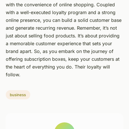
with the convenience of online shopping. Coupled
with a well-executed loyalty program and a strong
online presence, you can build a solid customer base
and generate recurring revenue. Remember, it’s not
just about selling food products. It’s about providing
a memorable customer experience that sets your
brand apart. So, as you embark on the journey of
offering subscription boxes, keep your customers at
the heart of everything you do. Their loyalty will
follow.
business