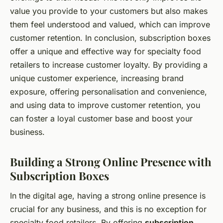
value you provide to your customers but also makes
them feel understood and valued, which can improve
customer retention. In conclusion, subscription boxes
offer a unique and effective way for specialty food
retailers to increase customer loyalty. By providing a
unique customer experience, increasing brand
exposure, offering personalisation and convenience,
and using data to improve customer retention, you
can foster a loyal customer base and boost your
business.
Building a Strong Online Presence with
Subscription Boxes
In the digital age, having a strong online presence is
crucial for any business, and this is no exception for
specialty food retailers. By offering
subscription