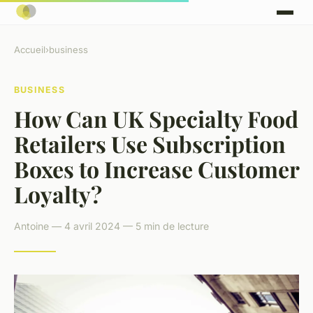
Accueil
›
business
BUSINESS
How Can UK Specialty Food
Retailers Use Subscription
Boxes to Increase Customer
Loyalty?
Antoine — 4 avril 2024 — 5 min de lecture