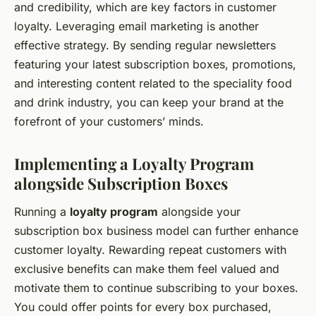
and credibility, which are key factors in customer
loyalty. Leveraging email marketing is another
effective strategy. By sending regular newsletters
featuring your latest subscription boxes, promotions,
and interesting content related to the speciality food
and drink industry, you can keep your brand at the
forefront of your customers’ minds.
Implementing a Loyalty Program
alongside Subscription Boxes
Running a
loyalty program
alongside your
subscription box business model can further enhance
customer loyalty. Rewarding repeat customers with
exclusive benefits can make them feel valued and
motivate them to continue subscribing to your boxes.
You could offer points for every box purchased,