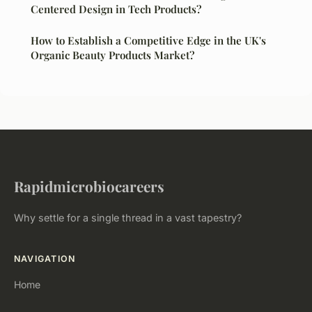
Centered Design in Tech Products?
How to Establish a Competitive Edge in the UK's
Organic Beauty Products Market?
Rapidmicrobiocareers
Why settle for a single thread in a vast tapestry?
NAVIGATION
Home