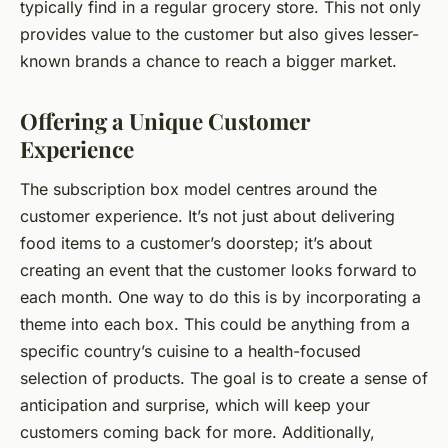
typically find in a regular grocery store. This not only
provides value to the customer but also gives lesser-
known brands a chance to reach a bigger market.
Offering a Unique Customer
Experience
The subscription box model centres around the
customer experience. It’s not just about delivering
food items to a customer’s doorstep; it’s about
creating an event that the customer looks forward to
each month. One way to do this is by incorporating a
theme into each box. This could be anything from a
specific country’s cuisine to a health-focused
selection of products. The goal is to create a sense of
anticipation and surprise, which will keep your
customers coming back for more. Additionally,