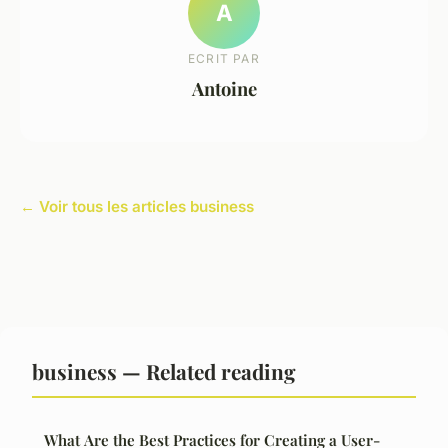
A
ECRIT PAR
Antoine
← Voir tous les articles business
business — Related reading
What Are the Best Practices for Creating a User-