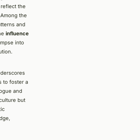
reflect the
 Among the
atterns and
the
influence
limpse into
ution.
underscores
 to foster a
alogue and
culture but
ic
idge,