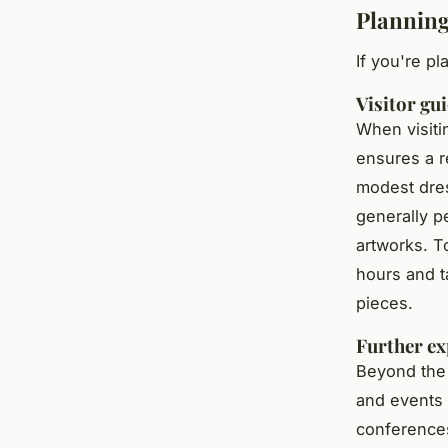
Planning
If you're pl
Visitor gu
When visiti
ensures a r
modest dres
generally pe
artworks. To
hours and t
pieces.
Further ex
Beyond the 
and events 
conference