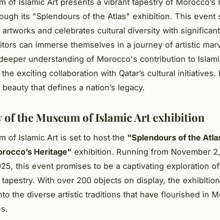
of Islamic Art presents a vibrant tapestry of Morocco’s 
rough its "Splendours of the Atlas" exhibition. This even
artworks and celebrates cultural diversity with significant 
sitors can immerse themselves in a journey of artistic marv
 deeper understanding of Morocco's contribution to Islami
 the exciting collaboration with Qatar’s cultural initiatives
e beauty that defines a nation’s legacy.
 of the Museum of Islamic Art exhibition
of Islamic Art is set to host the
"Splendours of the Atla
rocco’s Heritage"
exhibition. Running from November 2,
25, this event promises to be a captivating exploration o
l tapestry. With over 200 objects on display, the exhibition
to the diverse artistic traditions that have flourished in
es.