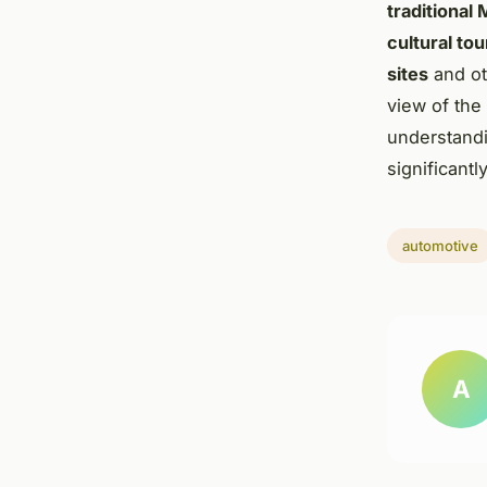
traditional
cultural to
sites
and o
view of the
understandin
significant
automotive
A