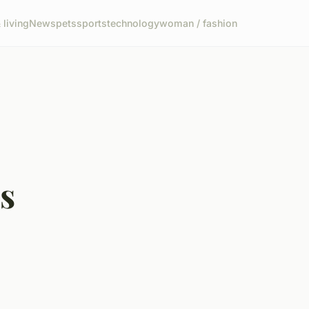
living
News
pets
sports
technology
woman / fashion
s