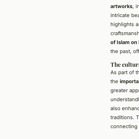
artworks
, 
intricate b
highlights a
craftsmansh
of Islam on
the past, o
The cultu
As part of 
the
importa
greater app
understandi
also enhance
traditions. 
connecting 