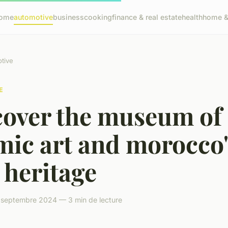
ome
automotive
business
cooking
finance & real estate
health
home & 
tive
E
cover the museum of
mic art and morocco'
 heritage
 septembre 2024 — 3 min de lecture