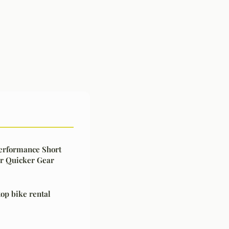
Performance Short
or Quicker Gear
top bike rental