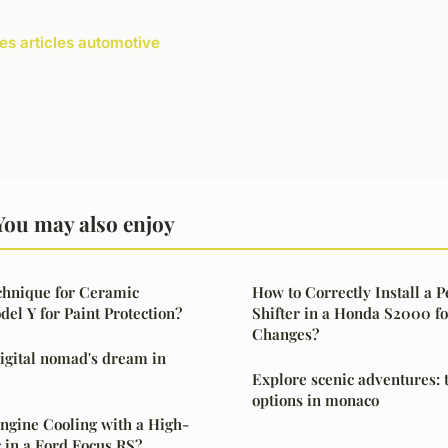
les articles automotive
You may also enjoy
chnique for Ceramic
How to Correctly Install a 
del Y for Paint Protection?
Shifter in a Honda S2000 f
Changes?
 digital nomad's dream in
Explore scenic adventures: 
options in monaco
ngine Cooling with a High-
r in a Ford Focus RS?