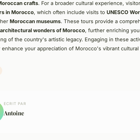
 Moroccan crafts
. For a broader cultural experience, visito
urs in Morocco
, which often include visits to
UNESCO Worl
ther
Moroccan museums
. These tours provide a compre
architectural wonders of Morocco
, further enriching you
g of the country's artistic legacy. Engaging in these acti
ly enhance your appreciation of Morocco's vibrant cultural 
ECRIT PAR
Antoine