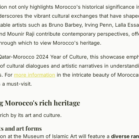
ion not only highlights Morocco's historical significance in
derscores the vibrant cultural exchanges that have shape
otable artists such as Bruno Barbey, Irving Penn, Lalla Ess
nd Mounir Raji contribute contemporary perspectives, off
through which to view Morocco's heritage.
 Qatar-Morocco 2024 Year of Culture, this showcase emp
f cultural dialogues and artistic narratives in understand
ns. For
more information
in the intricate beauty of Moroccan
s a must-visit.
g Morocco's rich heritage
ich by its art and culture.
ts and art forms
ion at the Museum of Islamic Art will feature a
diverse ran