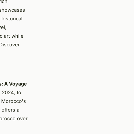
rich
t showcases
historical
el,
c art while
. Discover
s: A Voyage
 2024, to
f Morocco's
 offers a
 Morocco over