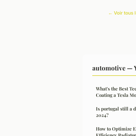
← Voir tous 
automotive — 
What's the Best Te
Coating a Tesla Mo
Is portugal still a
2024?
How to Optimize E
Efficiency Radiato