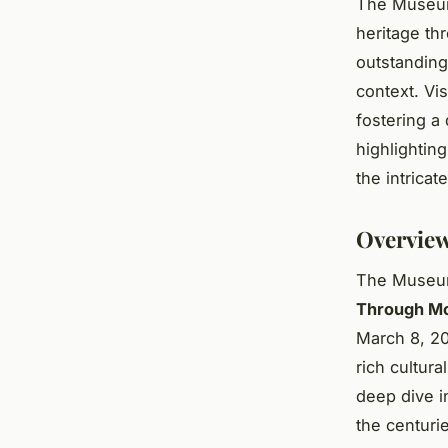
The Museum 
heritage th
outstanding 
context. Vi
fostering a
highlighting
the intricat
Overview
The Museum 
Through Mo
March 8, 20
rich cultura
deep dive in
the centuri