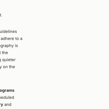
t.
guidelines
 adhere to a
ography is
t the
g quieter
y on the
rograms
cheduled
ry
and